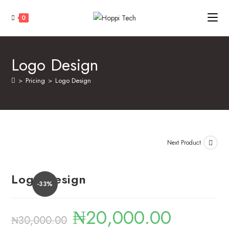
0
Logo Design
>
Pricing
>
Logo Design
Next Product
Logo Design
-33%
₦
20,000.00
₦
30,000.00