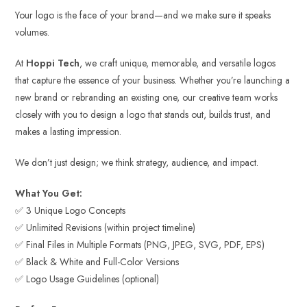
Your logo is the face of your brand—and we make sure it speaks
volumes.
At
Hoppi Tech
, we craft unique, memorable, and versatile logos
that capture the essence of your business. Whether you’re launching a
new brand or rebranding an existing one, our creative team works
closely with you to design a logo that stands out, builds trust, and
makes a lasting impression.
We don’t just design; we think strategy, audience, and impact.
What You Get:
✅ 3 Unique Logo Concepts
✅ Unlimited Revisions (within project timeline)
✅ Final Files in Multiple Formats (PNG, JPEG, SVG, PDF, EPS)
✅ Black & White and Full-Color Versions
✅ Logo Usage Guidelines (optional)