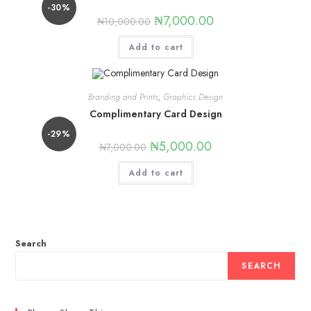
-30%
₦
7,000.00
₦
10,000.00
Add to cart
Branding and Prints
,
Graphics Design
Complimentary Card Design
-29%
₦
5,000.00
₦
7,000.00
Add to cart
Search
SEARCH