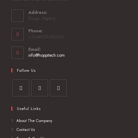
Address:
Enugu, Nigeria
Phone:
+2348033382655
Email:
info@hoppitech.com
Follow Us
Useful Links
About The Company
Contact Us