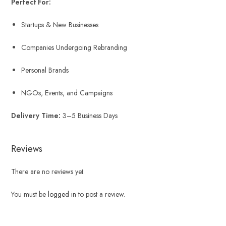
Perfect For:
Startups & New Businesses
Companies Undergoing Rebranding
Personal Brands
NGOs, Events, and Campaigns
Delivery Time:
3–5 Business Days
Reviews
There are no reviews yet.
You must be
logged in
to post a review.