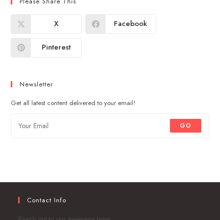
Please Share This
X
Facebook
Pinterest
Newsletter
Get all latest content delivered to your email!
GO
Contact Info
Reach out to our awesome team