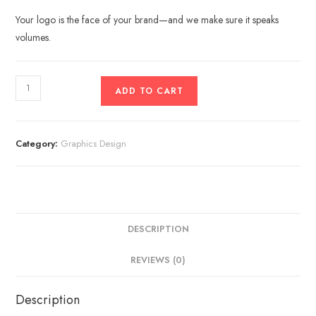
Your logo is the face of your brand—and we make sure it speaks
volumes.
ADD TO CART
Category:
Graphics Design
DESCRIPTION
REVIEWS (0)
Description