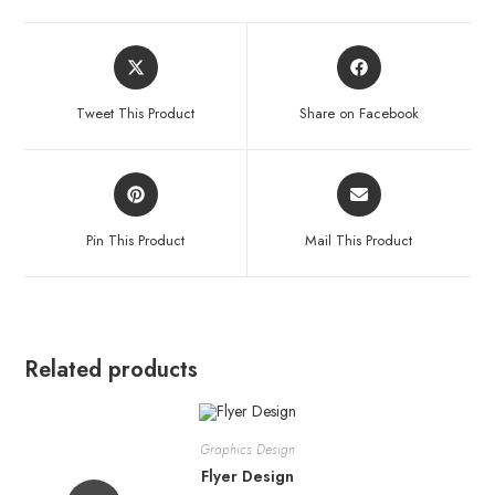
Tweet This Product
Share on Facebook
Pin This Product
Mail This Product
Related products
Graphics Design
Flyer Design